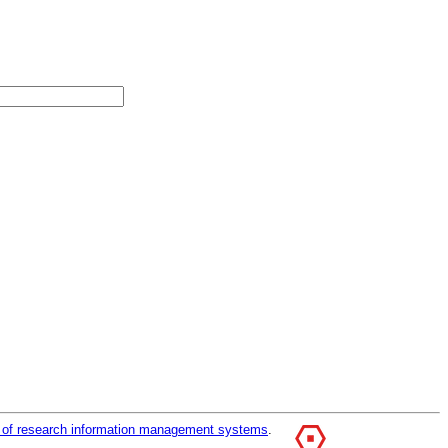
r of research information management systems
.