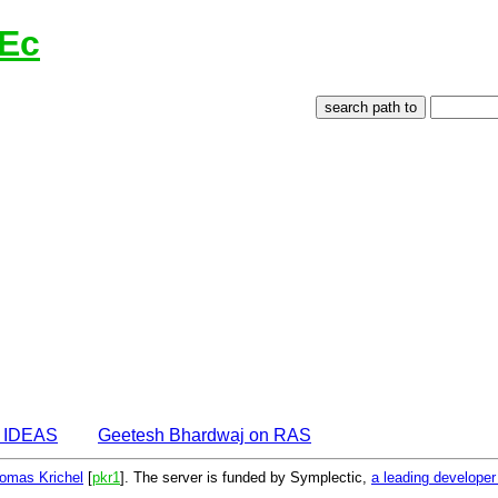
lEc
n IDEAS
Geetesh Bhardwaj on RAS
omas Krichel
[
pkr1
]. The server is funded by Symplectic,
a leading develope