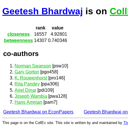
Geetesh Bhardwaj
is on
Col
rank
value
closeness
16557
4.92801
betweenness
14307
0.740346
co-authors
Norman Swanson
[psw10]
Gary Gorton
[pgo458]
K. Rouwenhorst
[pro146]
Rita Pandey
[ppa306]
Ariel Dinar
[pdi109]
Joseph Wambia
[pwa128]
Hans Amman
[pam7]
Geetesh Bhardwaj on EconPapers
Geetesh Bhardwaj o
This page is on the CollEc site. This site is written by and maintained by
Th