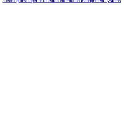
a leading developer of research information management systems
.