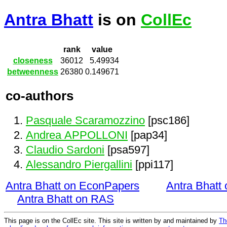
Antra Bhatt
is on
CollEc
rank
value
closeness
36012
5.49934
betweenness
26380
0.149671
co-authors
Pasquale Scaramozzino
[psc186]
Andrea APPOLLONI
[pap34]
Claudio Sardoni
[psa597]
Alessandro Piergallini
[ppi117]
Antra Bhatt on EconPapers
Antra Bhatt
Antra Bhatt on RAS
This page is on the CollEc site. This site is written by and maintained by
Th