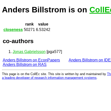
Anders Billstrom is on
CollE
rank
value
closeness
50271
6.53242
co-authors
Jonas Gabrielsson
[pga577]
Anders Billstrom on EconPapers
Anders Billstrom on ID
Anders Billstrom on RAS
This page is on the CollEc site. This site is written by and maintained by
Th
a leading developer of research information management systems
.