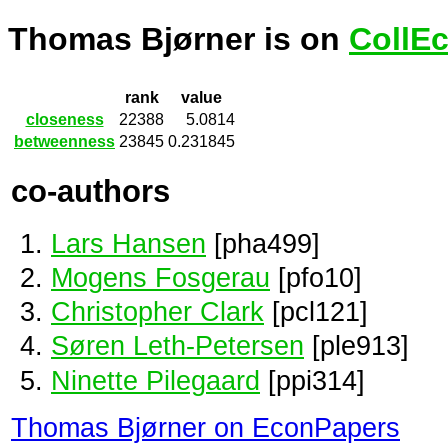
Thomas Bjørner is on
CollE
rank
value
closeness
22388
5.0814
betweenness
23845
0.231845
co-authors
Lars Hansen
[pha499]
Mogens Fosgerau
[pfo10]
Christopher Clark
[pcl121]
Søren Leth-Petersen
[ple913]
Ninette Pilegaard
[ppi314]
Thomas Bjørner on EconPapers