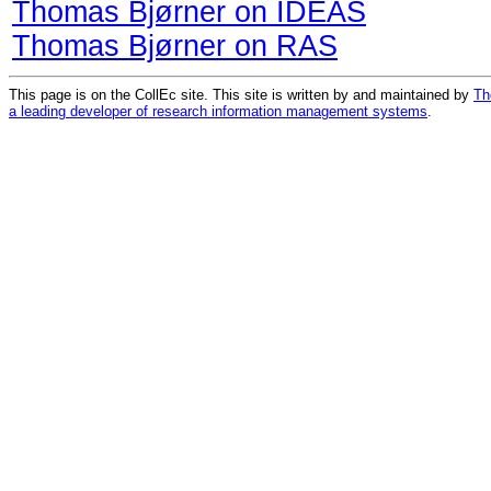
Thomas Bjørner on IDEAS
Thomas Bjørner on RAS
This page is on the CollEc site. This site is written by and maintained by
Th
a leading developer of research information management systems
.