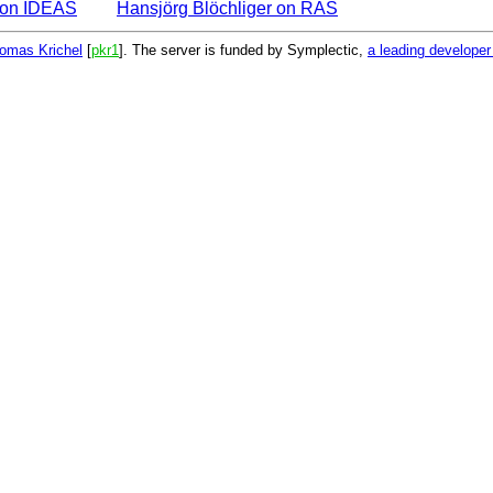
r on IDEAS
Hansjörg Blöchliger on RAS
omas Krichel
[
pkr1
]. The server is funded by Symplectic,
a leading develope