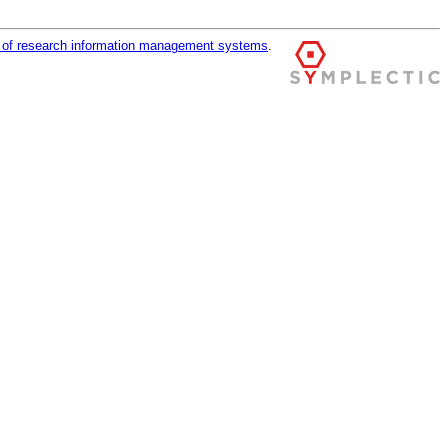
r of research information management systems
.