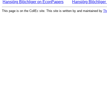
Hansjörg Blöchliger on EconPapers
Hansjörg Blöchlige
This page is on the CollEc site. This site is written by and maintained by
Th