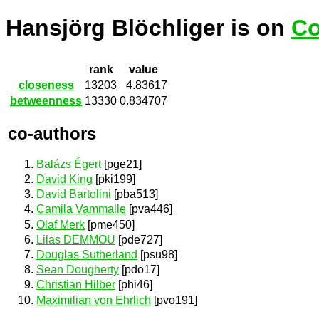
Hansjörg Blöchliger is on
Co
rank
value
closeness
13203
4.83617
betweenness
13330
0.834707
co-authors
Balázs Égert
[pge21]
David King
[pki199]
David Bartolini
[pba513]
Camila Vammalle
[pva446]
Olaf Merk
[pme450]
Lilas DEMMOU
[pde727]
Douglas Sutherland
[psu98]
Sean Dougherty
[pdo17]
Christian Hilber
[phi46]
Maximilian von Ehrlich
[pvo191]