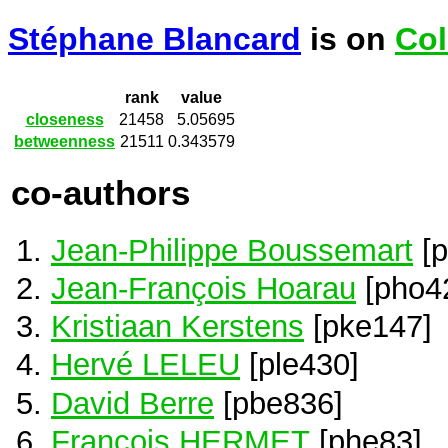
Stéphane Blancard
is on
Col
rank
value
closeness
21458
5.05695
betweenness
21511
0.343579
co-authors
Jean-Philippe Boussemart
[p
Jean-François Hoarau
[pho4
Kristiaan Kerstens
[pke147]
Hervé LELEU
[ple430]
David Berre
[pbe836]
Francois HERMET
[phe83]