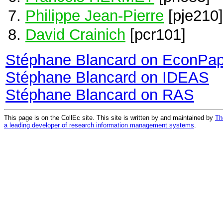
Philippe Jean-Pierre
[pje210]
David Crainich
[pcr101]
Stéphane Blancard on EconPa
Stéphane Blancard on IDEAS
Stéphane Blancard on RAS
This page is on the CollEc site. This site is written by and maintained by
Th
a leading developer of research information management systems
.