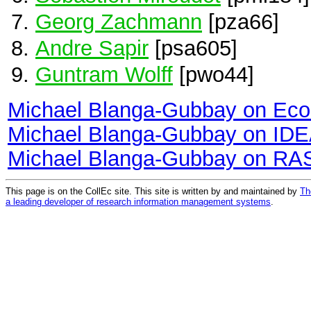
Georg Zachmann
[pza66]
Andre Sapir
[psa605]
Guntram Wolff
[pwo44]
Michael Blanga-Gubbay on Ec
Michael Blanga-Gubbay on ID
Michael Blanga-Gubbay on RA
This page is on the CollEc site. This site is written by and maintained by
Th
a leading developer of research information management systems
.