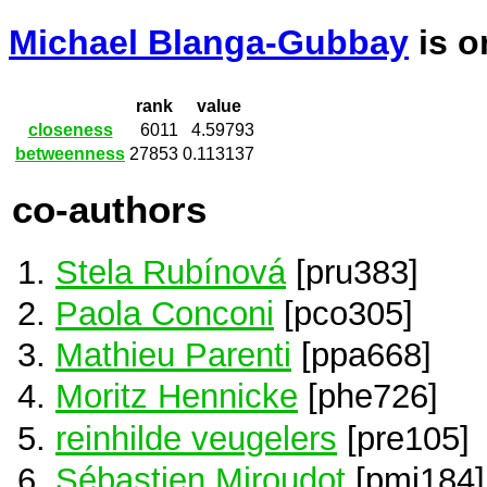
Michael Blanga-Gubbay
is 
rank
value
closeness
6011
4.59793
betweenness
27853
0.113137
co-authors
Stela Rubínová
[pru383]
Paola Conconi
[pco305]
Mathieu Parenti
[ppa668]
Moritz Hennicke
[phe726]
reinhilde veugelers
[pre105]
Sébastien Miroudot
[pmi184]