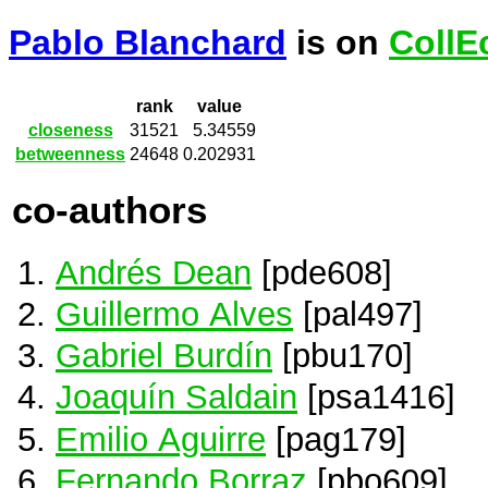
Pablo Blanchard
is on
CollE
rank
value
closeness
31521
5.34559
betweenness
24648
0.202931
co-authors
Andrés Dean
[pde608]
Guillermo Alves
[pal497]
Gabriel Burdín
[pbu170]
Joaquín Saldain
[psa1416]
Emilio Aguirre
[pag179]
Fernando Borraz
[pbo609]