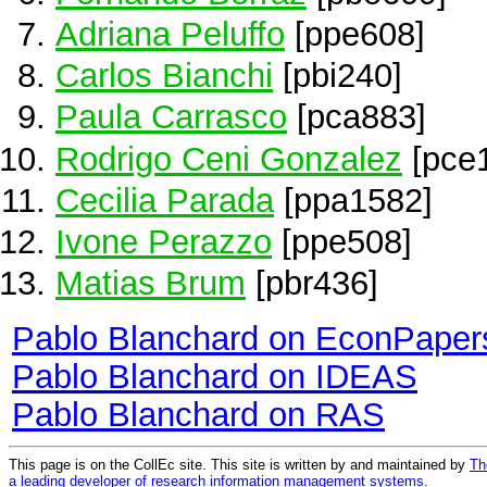
Adriana Peluffo
[ppe608]
Carlos Bianchi
[pbi240]
Paula Carrasco
[pca883]
Rodrigo Ceni Gonzalez
[pce
Cecilia Parada
[ppa1582]
Ivone Perazzo
[ppe508]
Matias Brum
[pbr436]
Pablo Blanchard on EconPaper
Pablo Blanchard on IDEAS
Pablo Blanchard on RAS
This page is on the CollEc site. This site is written by and maintained by
Th
a leading developer of research information management systems
.