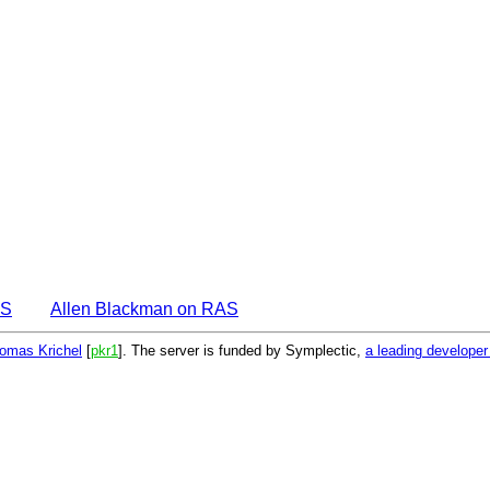
AS
Allen Blackman on RAS
omas Krichel
[
pkr1
]. The server is funded by Symplectic,
a leading develope