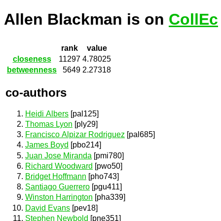
Allen Blackman is on
CollEc
rank
value
closeness
11297
4.78025
betweenness
5649
2.27318
co-authors
Heidi Albers
[pal125]
Thomas Lyon
[ply29]
Francisco Alpizar Rodriguez
[pal685]
James Boyd
[pbo214]
Juan Jose Miranda
[pmi780]
Richard Woodward
[pwo50]
Bridget Hoffmann
[pho743]
Santiago Guerrero
[pgu411]
Winston Harrington
[pha339]
David Evans
[pev18]
Stephen Newbold
[pne351]