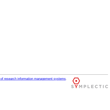
r of research information management systems
.