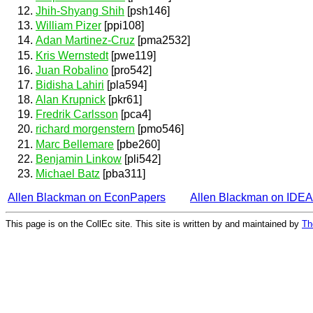
Jhih-Shyang Shih
[psh146]
William Pizer
[ppi108]
Adan Martinez-Cruz
[pma2532]
Kris Wernstedt
[pwe119]
Juan Robalino
[pro542]
Bidisha Lahiri
[pla594]
Alan Krupnick
[pkr61]
Fredrik Carlsson
[pca4]
richard morgenstern
[pmo546]
Marc Bellemare
[pbe260]
Benjamin Linkow
[pli542]
Michael Batz
[pba311]
Allen Blackman on EconPapers
Allen Blackman on IDE
This page is on the CollEc site. This site is written by and maintained by
Th