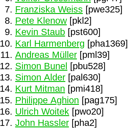
Franziska Weiss
[pwe325]
Pete Klenow
[pkl2]
Kevin Staub
[pst600]
Karl Harmenberg
[pha1369]
Andreas Müller
[pml39]
Simon Bunel
[pbu528]
Simon Alder
[pal630]
Kurt Mitman
[pmi418]
Philippe Aghion
[pag175]
Ulrich Woitek
[pwo20]
John Hassler
[pha2]