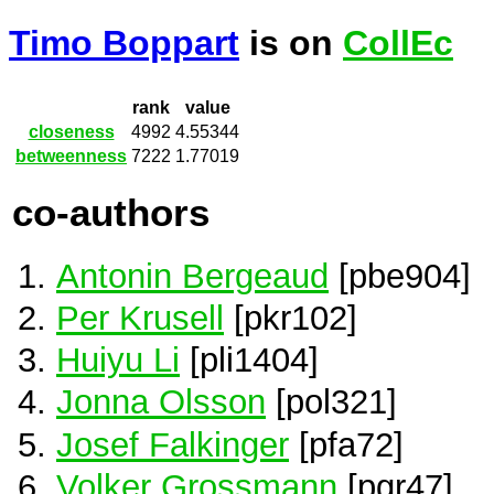
Timo Boppart
is on
CollEc
rank
value
closeness
4992
4.55344
betweenness
7222
1.77019
co-authors
Antonin Bergeaud
[pbe904]
Per Krusell
[pkr102]
Huiyu Li
[pli1404]
Jonna Olsson
[pol321]
Josef Falkinger
[pfa72]
Volker Grossmann
[pgr47]