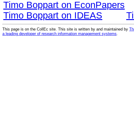
Timo Boppart on EconPapers
Timo Boppart on IDEAS
T
This page is on the CollEc site. This site is written by and maintained by
Th
a leading developer of research information management systems
.