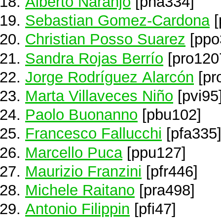
Alberto Naranjo
[pna334]
Sebastian Gomez-Cardona
[
Christian Posso Suarez
[ppo
Sandra Rojas Berrío
[pro120
Jorge Rodríguez Alarcón
[pr
Marta Villaveces Niño
[pvi95
Paolo Buonanno
[pbu102]
Francesco Fallucchi
[pfa335
Marcello Puca
[ppu127]
Maurizio Franzini
[pfr446]
Michele Raitano
[pra498]
Antonio Filippin
[pfi47]