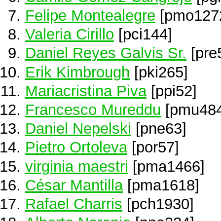
Felipe Montealegre
[pmo127
Valeria Cirillo
[pci144]
Daniel Reyes Galvis Sr.
[pre
Erik Kimbrough
[pki265]
Mariacristina Piva
[ppi52]
Francesco Mureddu
[pmu484
Daniel Nepelski
[pne63]
Pietro Ortoleva
[por57]
virginia maestri
[pma1466]
César Mantilla
[pma1618]
Rafael Charris
[pch1930]