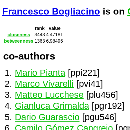
Francesco Bogliacino
is on
rank
value
closeness
3443
4.47181
betweenness
1363
6.98496
co-authors
Mario Pianta
[ppi221]
Marco Vivarelli
[pvi41]
Matteo Lucchese
[plu456]
Gianluca Grimalda
[pgr192]
Dario Guarascio
[pgu546]
Camilo Gómez Cangrejo
[pg