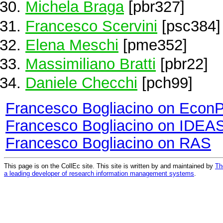
Michela Braga
[pbr327]
Francesco Scervini
[psc384]
Elena Meschi
[pme352]
Massimiliano Bratti
[pbr22]
Daniele Checchi
[pch99]
Francesco Bogliacino on Econ
Francesco Bogliacino on IDEA
Francesco Bogliacino on RAS
This page is on the CollEc site. This site is written by and maintained by
Th
a leading developer of research information management systems
.