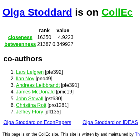
Olga Stoddard
is on
CollEc
rank
value
closeness
16350
4.9223
betweenness
21387
0.349927
co-authors
Lars Lefgren
[ple392]
Ilan Noy
[pno49]
Andreas Leibbrandt
[ple391]
James McDonald
[pmc19]
John Stovall
[pst630]
Christina Rott
[pro1281]
Jeffrey Flory
[pfl135]
Olga Stoddard on EconPapers
Olga Stoddard on IDEAS
This page is on the CollEc site. This site is written by and maintained by
Th