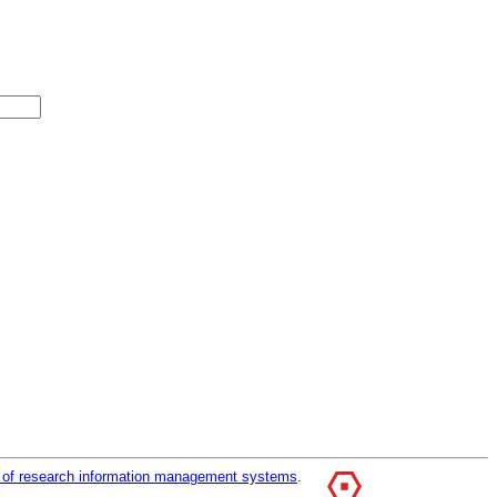
r of research information management systems
.