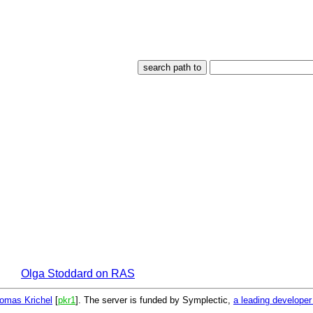
Olga Stoddard on RAS
omas Krichel
[
pkr1
]. The server is funded by Symplectic,
a leading develope