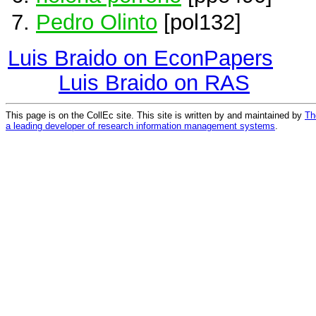
Pedro Olinto
[pol132]
Luis Braido on EconPapers
Luis Braido on RAS
This page is on the CollEc site. This site is written by and maintained by
Th
a leading developer of research information management systems
.