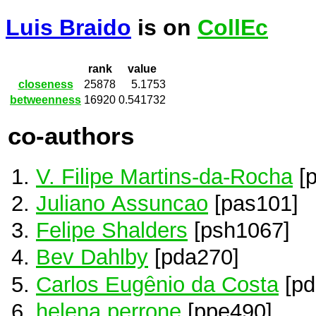
Luis Braido
is on
CollEc
rank
value
closeness
25878
5.1753
betweenness
16920
0.541732
co-authors
V. Filipe Martins-da-Rocha
[
Juliano Assuncao
[pas101]
Felipe Shalders
[psh1067]
Bev Dahlby
[pda270]
Carlos Eugênio da Costa
[pd
helena perrone
[ppe490]