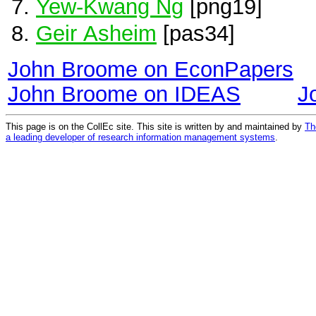
Yew-Kwang Ng
[png19]
Geir Asheim
[pas34]
John Broome on EconPapers
John Broome on IDEAS
J
This page is on the CollEc site. This site is written by and maintained by
Th
a leading developer of research information management systems
.