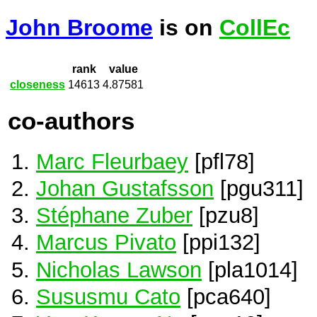
John Broome
is on
CollEc
rank
value
closeness
14613
4.87581
co-authors
Marc Fleurbaey
[pfl78]
Johan Gustafsson
[pgu311]
Stéphane Zuber
[pzu8]
Marcus Pivato
[ppi132]
Nicholas Lawson
[pla1014]
Sususmu Cato
[pca640]