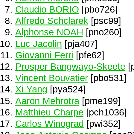
Claudio BORIO
[pbo726]
Alfredo Schclarek
[psc99]
Alphonse NOAH
[pno260]
Luc Jacolin
[pja407]
Giovanni Ferri
[pfe62]
Prosper Bangwayo-Skeete
[
Vincent Bouvatier
[pbo531]
Xi Yang
[pya524]
Aaron Mehrotra
[pme199]
Matthieu Charpe
[pch1036]
Carlos Winograd
[pwi352]