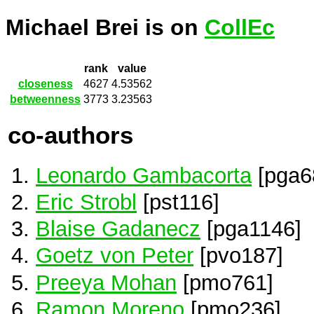
Michael Brei is on
CollEc
rank
value
closeness
4627
4.53562
betweenness
3773
3.23563
co-authors
Leonardo Gambacorta
[pga6
Eric Strobl
[pst116]
Blaise Gadanecz
[pga1146]
Goetz von Peter
[pvo187]
Preeya Mohan
[pmo761]
Ramon Moreno
[pmo236]