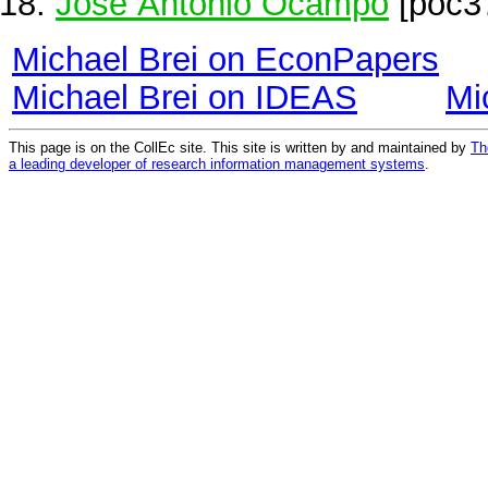
Jose Antonio Ocampo
[poc3
Michael Brei on EconPapers
Michael Brei on IDEAS
Mi
This page is on the CollEc site. This site is written by and maintained by
Th
a leading developer of research information management systems
.