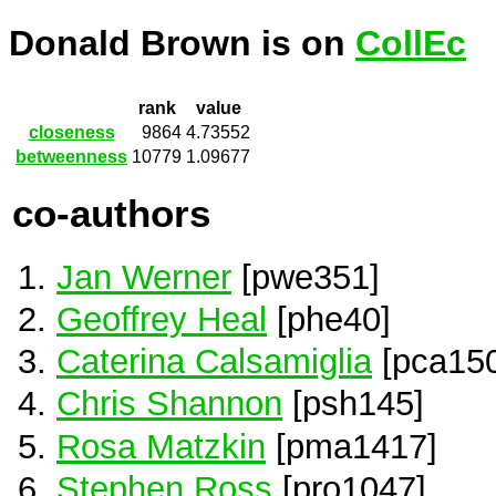
Donald Brown is on
CollEc
rank
value
closeness
9864
4.73552
betweenness
10779
1.09677
co-authors
Jan Werner
[pwe351]
Geoffrey Heal
[phe40]
Caterina Calsamiglia
[pca150
Chris Shannon
[psh145]
Rosa Matzkin
[pma1417]
Stephen Ross
[pro1047]