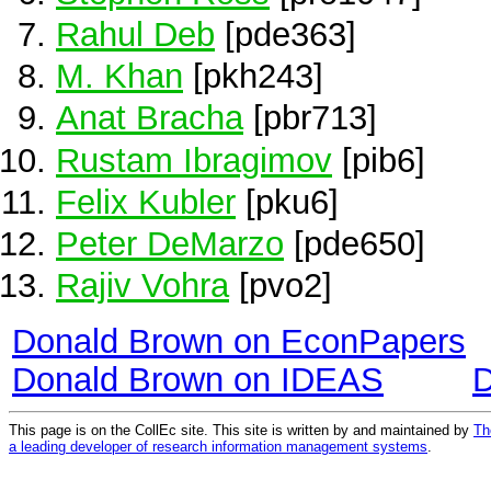
Rahul Deb
[pde363]
M. Khan
[pkh243]
Anat Bracha
[pbr713]
Rustam Ibragimov
[pib6]
Felix Kubler
[pku6]
Peter DeMarzo
[pde650]
Rajiv Vohra
[pvo2]
Donald Brown on EconPapers
Donald Brown on IDEAS
D
This page is on the CollEc site. This site is written by and maintained by
Th
a leading developer of research information management systems
.