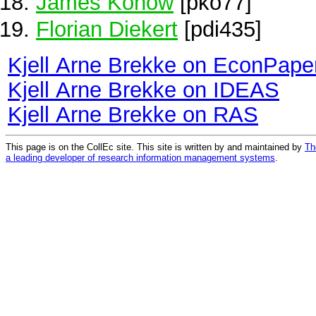
James Konow
[pko77]
Florian Diekert
[pdi435]
Kjell Arne Brekke on EconPape
Kjell Arne Brekke on IDEAS
Kjell Arne Brekke on RAS
This page is on the CollEc site. This site is written by and maintained by
Th
a leading developer of research information management systems
.