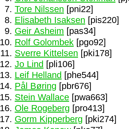
Tore Nilssen
[pni22]
Elisabeth Isaksen
[pis220]
Geir Asheim
[pas34]
Rolf Golombek
[pgo92]
Sverre Kittelsen
[pki178]
Jo Lind
[pli106]
Leif Helland
[phe544]
Pål Børing
[pbr676]
Stein Wallace
[pwa663]
Ole Rogeberg
[pro413]
Gorm Kipperberg
[pki274]