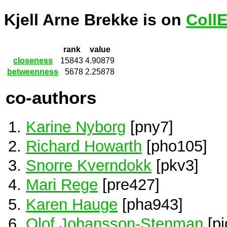
Kjell Arne Brekke is on
Coll
rank
value
closeness
15843
4.90879
betweenness
5678
2.25878
co-authors
Karine Nyborg
[pny7]
Richard Howarth
[pho105]
Snorre Kverndokk
[pkv3]
Mari Rege
[pre427]
Karen Hauge
[pha943]
Olof Johansson-Stenman
[pj