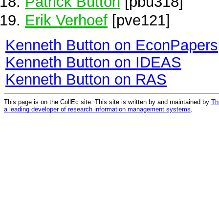
Patrick Button
[pbu318]
Erik Verhoef
[pve121]
Kenneth Button on EconPapers
Kenneth Button on IDEAS
Kenneth Button on RAS
This page is on the CollEc site. This site is written by and maintained by
Th
a leading developer of research information management systems
.