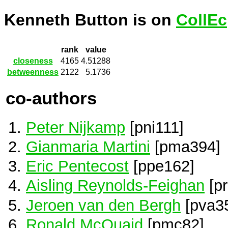
Kenneth Button is on
CollEc
rank
value
closeness
4165
4.51288
betweenness
2122
5.1736
co-authors
Peter Nijkamp
[pni111]
Gianmaria Martini
[pma394]
Eric Pentecost
[ppe162]
Aisling Reynolds-Feighan
[pr
Jeroen van den Bergh
[pva3
Ronald McQuaid
[pmc82]