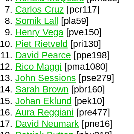
Carlos Cruz
[pcr117]
Somik Lall
[pla59]
Henry Vega
[pve150]
Piet Rietveld
[pri130]
David Pearce
[ppe198]
Rico Maggi
[pma1080]
John Sessions
[pse279]
Sarah Brown
[pbr160]
Johan Eklund
[pek10]
Aura Reggiani
[pre477]
David Neumark
[pne16]