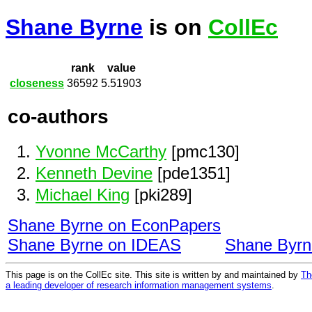
Shane Byrne
is on
CollEc
rank
value
closeness
36592
5.51903
co-authors
Yvonne McCarthy
[pmc130]
Kenneth Devine
[pde1351]
Michael King
[pki289]
Shane Byrne on EconPapers
Shane Byrne on IDEAS
Shane Byr
This page is on the CollEc site. This site is written by and maintained by
Th
a leading developer of research information management systems
.