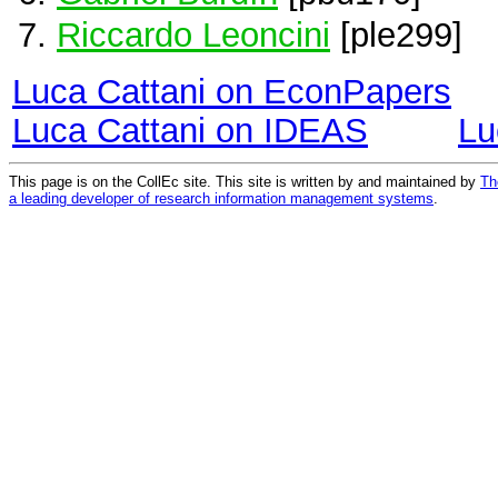
Riccardo Leoncini
[ple299]
Luca Cattani on EconPapers
Luca Cattani on IDEAS
Lu
This page is on the CollEc site. This site is written by and maintained by
Th
a leading developer of research information management systems
.