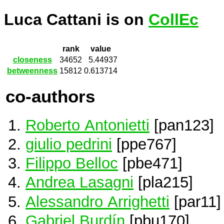
Luca Cattani is on
CollEc
rank
value
closeness
34652
5.44937
betweenness
15812
0.613714
co-authors
Roberto Antonietti
[pan123]
giulio pedrini
[ppe767]
Filippo Belloc
[pbe471]
Andrea Lasagni
[pla215]
Alessandro Arrighetti
[par11]
Gabriel Burdín
[pbu170]