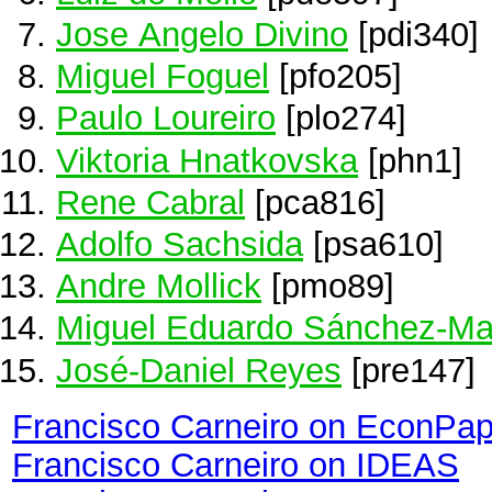
Jose Angelo Divino
[pdi340]
Miguel Foguel
[pfo205]
Paulo Loureiro
[plo274]
Viktoria Hnatkovska
[phn1]
Rene Cabral
[pca816]
Adolfo Sachsida
[psa610]
Andre Mollick
[pmo89]
Miguel Eduardo Sánchez-Ma
José-Daniel Reyes
[pre147]
Francisco Carneiro on EconPap
Francisco Carneiro on IDEAS