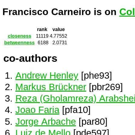
Francisco Carneiro is on
Col
rank
value
closeness
11119
4.77552
betweenness
6188
2.0731
co-authors
Andrew Henley
[phe93]
Markus Brückner
[pbr269]
Reza (Gholamreza) Arabshei
Joao Faria
[pfa10]
Jorge Arbache
[par80]
Luiz de Mello
[pde597]