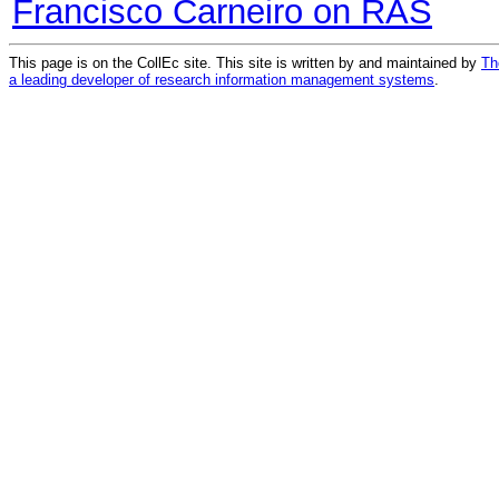
Francisco Carneiro on RAS
This page is on the CollEc site. This site is written by and maintained by
Th
a leading developer of research information management systems
.