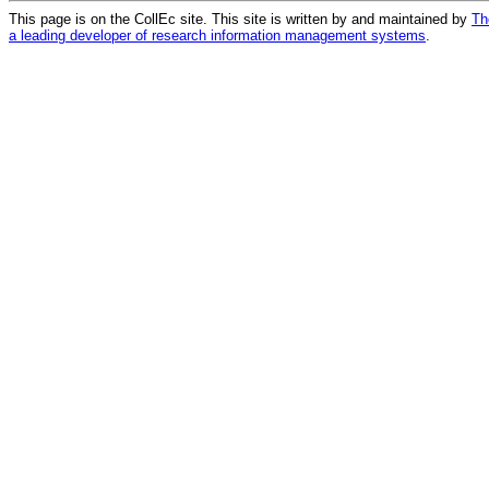
This page is on the CollEc site. This site is written by and maintained by
Th
a leading developer of research information management systems
.