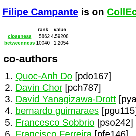
Filipe Campante
is on
CollE
rank
value
closeness
5862
4.59208
betweenness
10040
1.2054
co-authors
Quoc-Anh Do
[pdo167]
Davin Chor
[pch787]
David Yanagizawa-Drott
[pya
bernardo guimaraes
[pgu115
Francesco Sobbrio
[pso242]
Francisco Ferreira
[pfe146]