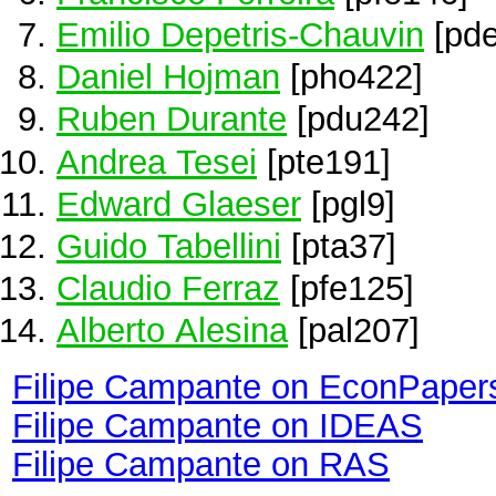
Emilio Depetris-Chauvin
[pde
Daniel Hojman
[pho422]
Ruben Durante
[pdu242]
Andrea Tesei
[pte191]
Edward Glaeser
[pgl9]
Guido Tabellini
[pta37]
Claudio Ferraz
[pfe125]
Alberto Alesina
[pal207]
Filipe Campante on EconPaper
Filipe Campante on IDEAS
Filipe Campante on RAS