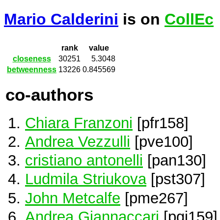
Mario Calderini
is on
CollEc
rank
value
closeness
30251
5.3048
betweenness
13226
0.845569
co-authors
Chiara Franzoni
[pfr158]
Andrea Vezzulli
[pve100]
cristiano antonelli
[pan130]
Ludmila Striukova
[pst307]
John Metcalfe
[pme267]
Andrea Giannaccari
[pgi159]