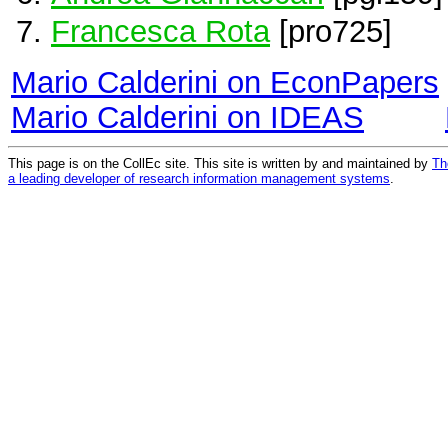
Francesca Rota
[pro725]
Mario Calderini on EconPapers
Mario Calderini on IDEAS
This page is on the CollEc site. This site is written by and maintained by
Th
a leading developer of research information management systems
.