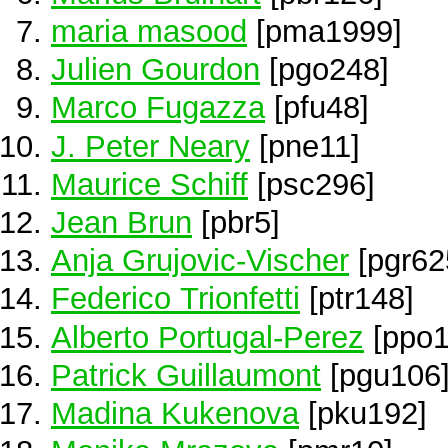
maria masood
[pma1999]
Julien Gourdon
[pgo248]
Marco Fugazza
[pfu48]
J. Peter Neary
[pne11]
Maurice Schiff
[psc296]
Jean Brun
[pbr5]
Anja Grujovic-Vischer
[pgr62
Federico Trionfetti
[ptr148]
Alberto Portugal-Perez
[ppo1
Patrick Guillaumont
[pgu106
Madina Kukenova
[pku192]