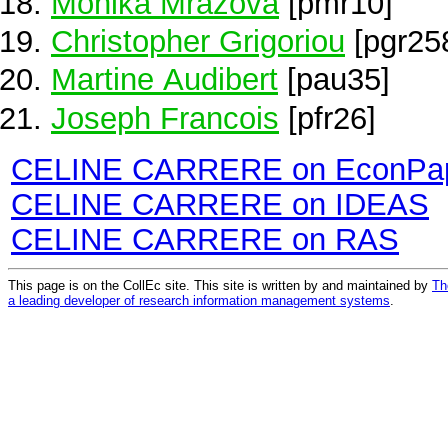
Monika Mrazova
[pmr10]
Christopher Grigoriou
[pgr25
Martine Audibert
[pau35]
Joseph Francois
[pfr26]
CELINE CARRERE on EconPa
CELINE CARRERE on IDEAS
CELINE CARRERE on RAS
This page is on the CollEc site. This site is written by and maintained by
Th
a leading developer of research information management systems
.