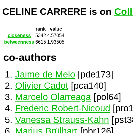
CELINE CARRERE is on
Col
rank
value
closeness
5342
4.57054
betweenness
6615
1.93505
co-authors
Jaime de Melo
[pde173]
Olivier Cadot
[pca140]
Marcelo Olarreaga
[pol64]
Frederic Robert-Nicoud
[pro1
Vanessa Strauss-Kahn
[pst3
Marius Brülhart
[pbr126]