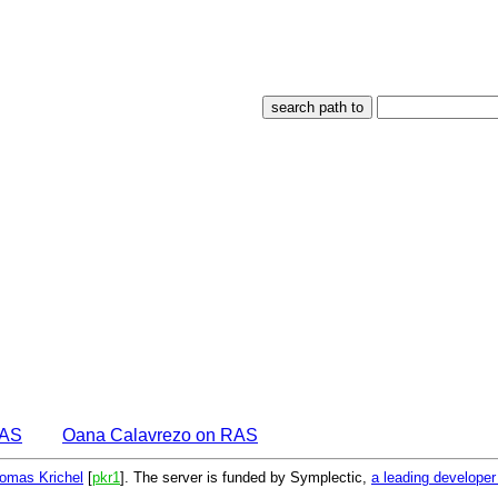
EAS
Oana Calavrezo on RAS
omas Krichel
[
pkr1
]. The server is funded by Symplectic,
a leading develope