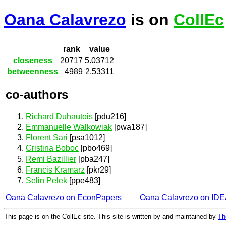
Oana Calavrezo
is on
CollEc
rank
value
closeness
20717
5.03712
betweenness
4989
2.53311
co-authors
Richard Duhautois
[pdu216]
Emmanuelle Walkowiak
[pwa187]
Florent Sari
[psa1012]
Cristina Boboc
[pbo469]
Remi Bazillier
[pba247]
Francis Kramarz
[pkr29]
Selin Pelek
[ppe483]
Oana Calavrezo on EconPapers
Oana Calavrezo on ID
This page is on the CollEc site. This site is written by and maintained by
Th