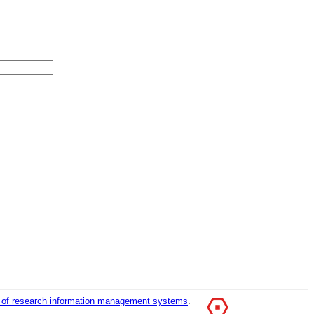
r of research information management systems
.