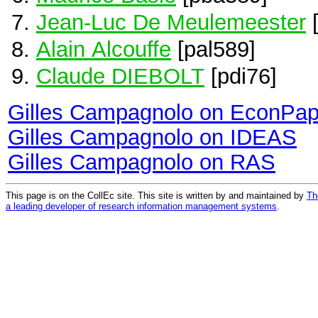
Jean-Luc De Meulemeester
[
Alain Alcouffe
[pal589]
Claude DIEBOLT
[pdi76]
Gilles Campagnolo on EconPap
Gilles Campagnolo on IDEAS
Gilles Campagnolo on RAS
This page is on the CollEc site. This site is written by and maintained by
Th
a leading developer of research information management systems
.