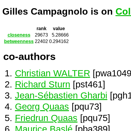
Gilles Campagnolo is on
Col
rank
value
closeness
29673
5.28666
betweenness
22402
0.294162
co-authors
Christian WALTER
[pwa1049
Richard Sturn
[pst461]
Jean-Sébastien Gharbi
[pgh1
Georg Quaas
[pqu73]
Friedrun Quaas
[pqu75]
Maurice Baslé
[pba389]