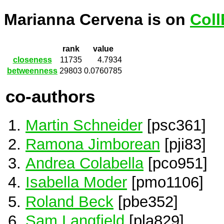
Marianna Cervena is on
Coll
rank
value
closeness
11735
4.7934
betweenness
29803
0.0760785
co-authors
Martin Schneider
[psc361]
Ramona Jimborean
[pji83]
Andrea Colabella
[pco951]
Isabella Moder
[pmo1106]
Roland Beck
[pbe352]
Sam Langfield
[pla829]