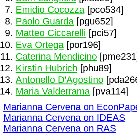
Emidio Cocozza
[pco534]
Paolo Guarda
[pgu652]
Matteo Ciccarelli
[pci57]
Eva Ortega
[por196]
Caterina Mendicino
[pme231
Kirstin Hubrich
[phu89]
Antonello D'Agostino
[pda26
Maria Valderrama
[pva114]
Marianna Cervena on EconPap
Marianna Cervena on IDEAS
Marianna Cervena on RAS