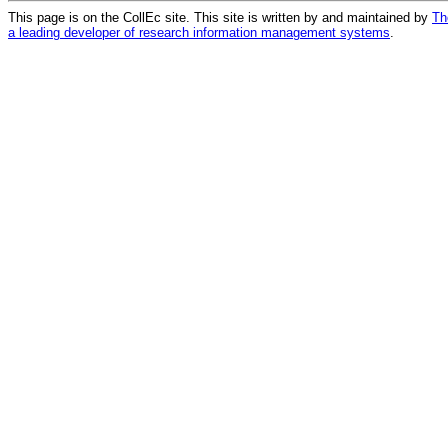
This page is on the CollEc site. This site is written by and maintained by
Th
a leading developer of research information management systems
.