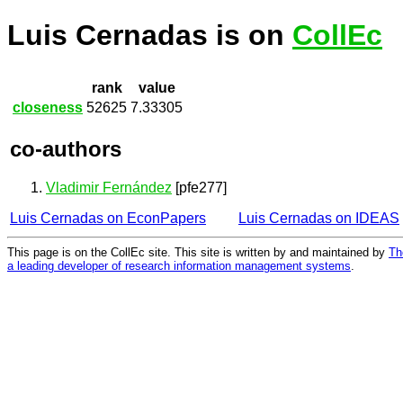
Luis Cernadas is on
CollEc
rank
value
closeness
52625
7.33305
co-authors
Vladimir Fernández
[pfe277]
Luis Cernadas on EconPapers
Luis Cernadas on IDEAS
This page is on the CollEc site. This site is written by and maintained by
Th
a leading developer of research information management systems
.