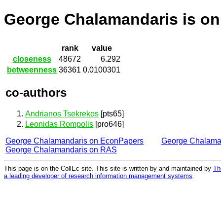
George Chalamandaris is o
rank
value
closeness
48672
6.292
betweenness
36361
0.0100301
co-authors
Andrianos Tsekrekos
[pts65]
Leonidas Rompolis
[pro646]
George Chalamandaris on EconPapers
George Chalama
George Chalamandaris on RAS
This page is on the CollEc site. This site is written by and maintained by
Th
a leading developer of research information management systems
.