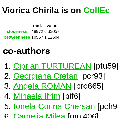
Viorica Chirila is on
CollEc
rank
value
closeness
48972
6.33057
betweenness
10557
1.12604
co-authors
Ciprian TURTUREAN
[ptu59
Georgiana Cretan
[pcr93]
Angela ROMAN
[pro665]
Mihaela Ifrim
[pif6]
Ionela-Corina Chersan
[pch9
Camelia Milea
[pmi406]