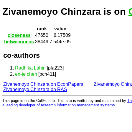
Zivanemoyo Chinzara is on
rank
value
closeness
47650
6.17509
betweenness
38449
7.544e-05
co-authors
Radhika Lahiri
[pla223]
en-te chen
[pch411]
Zivanemoyo Chinzara on EconPapers
Zivanemoyo Chin
Zivanemoyo Chinzara on RAS
This page is on the CollEc site. This site is written by and maintained by
Th
a leading developer of research information management systems
.