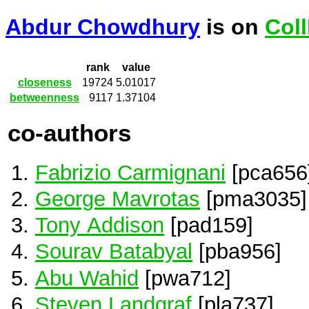
Abdur Chowdhury
is on
Col
rank
value
closeness
19724
5.01017
betweenness
9117
1.37104
co-authors
Fabrizio Carmignani
[pca656
George Mavrotas
[pma3035]
Tony Addison
[pad159]
Sourav Batabyal
[pba956]
Abu Wahid
[pwa712]
Steven Landgraf
[pla737]