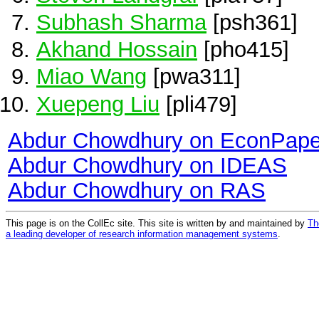
Subhash Sharma
[psh361]
Akhand Hossain
[pho415]
Miao Wang
[pwa311]
Xuepeng Liu
[pli479]
Abdur Chowdhury on EconPape
Abdur Chowdhury on IDEAS
Abdur Chowdhury on RAS
This page is on the CollEc site. This site is written by and maintained by
Th
a leading developer of research information management systems
.