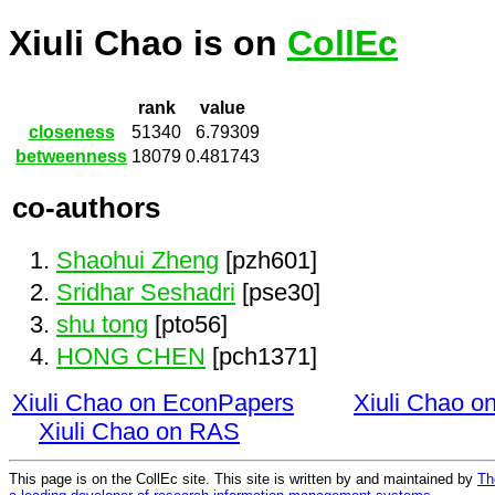
Xiuli Chao is on
CollEc
rank
value
closeness
51340
6.79309
betweenness
18079
0.481743
co-authors
Shaohui Zheng
[pzh601]
Sridhar Seshadri
[pse30]
shu tong
[pto56]
HONG CHEN
[pch1371]
Xiuli Chao on EconPapers
Xiuli Chao 
Xiuli Chao on RAS
This page is on the CollEc site. This site is written by and maintained by
Th