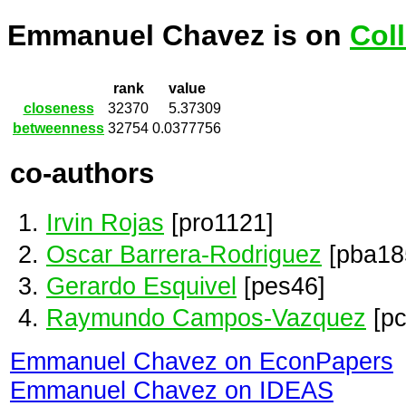
Emmanuel Chavez is on
Col
rank
value
closeness
32370
5.37309
betweenness
32754
0.0377756
co-authors
Irvin Rojas
[pro1121]
Oscar Barrera-Rodriguez
[pba18
Gerardo Esquivel
[pes46]
Raymundo Campos-Vazquez
[pc
Emmanuel Chavez on EconPapers
Emmanuel Chavez on IDEAS