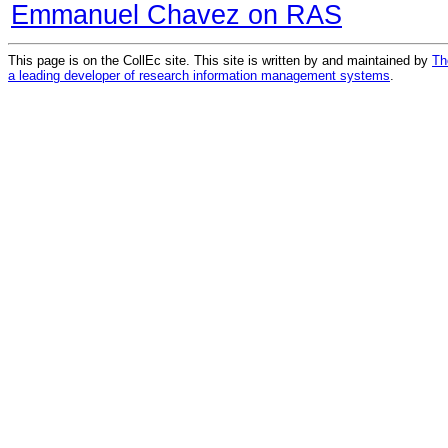
Emmanuel Chavez on RAS
This page is on the CollEc site. This site is written by and maintained by
Th
a leading developer of research information management systems
.