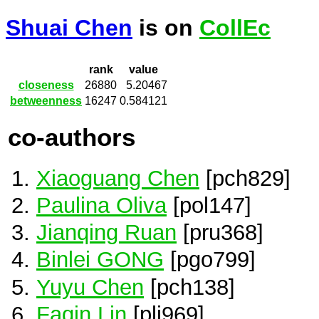
Shuai Chen
is on
CollEc
rank
value
closeness
26880
5.20467
betweenness
16247
0.584121
co-authors
Xiaoguang Chen
[pch829]
Paulina Oliva
[pol147]
Jianqing Ruan
[pru368]
Binlei GONG
[pgo799]
Yuyu Chen
[pch138]
Faqin Lin
[pli969]