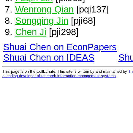
Wenrong Qian
[pqi137]
Songqing Jin
[pji68]
Chen Ji
[pji298]
Shuai Chen on EconPapers
Shuai Chen on IDEAS
Shu
This page is on the CollEc site. This site is written by and maintained by
Th
a leading developer of research information management systems
.