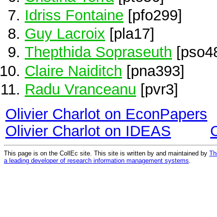
Idriss Fontaine
[pfo299]
Guy Lacroix
[pla17]
Thepthida Sopraseuth
[pso4
Claire Naiditch
[pna393]
Radu Vranceanu
[pvr3]
Olivier Charlot on EconPapers
Olivier Charlot on IDEAS
This page is on the CollEc site. This site is written by and maintained by
Th
a leading developer of research information management systems
.