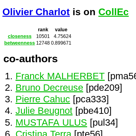
Olivier Charlot
is on
CollEc
rank
value
closeness
10501
4.75624
betweenness
12748
0.899671
co-authors
Franck MALHERBET
[pma5
Bruno Decreuse
[pde209]
Pierre Cahuc
[pca333]
Julie Beugnot
[pbe410]
MUSTAFA ULUS
[pul34]
Cristina Terra
[pte56]