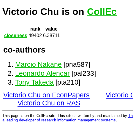
Victorio Chu is on
CollEc
rank
value
closeness
49402
6.38711
co-authors
Marcio Nakane
[pna587]
Leonardo Alencar
[pal233]
Tony Takeda
[pta210]
Victorio Chu on EconPapers
Victorio
Victorio Chu on RAS
This page is on the CollEc site. This site is written by and maintained by
Th
a leading developer of research information management systems
.