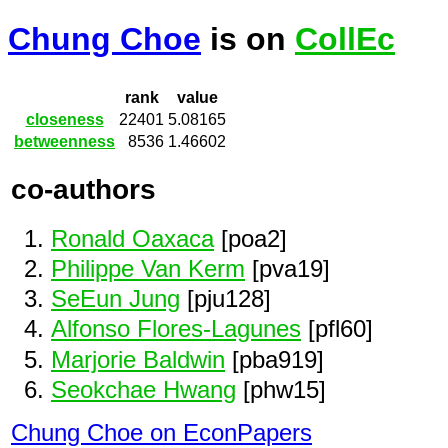
Chung Choe
is on
CollEc
rank
value
closeness
22401
5.08165
betweenness
8536
1.46602
co-authors
Ronald Oaxaca
[poa2]
Philippe Van Kerm
[pva19]
SeEun Jung
[pju128]
Alfonso Flores-Lagunes
[pfl60]
Marjorie Baldwin
[pba919]
Seokchae Hwang
[phw15]
Chung Choe on EconPapers