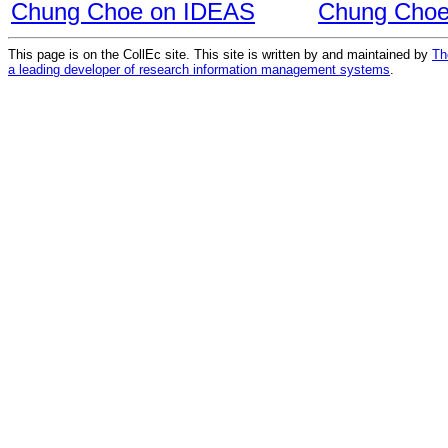
Chung Choe on IDEAS
Chung Choe
This page is on the CollEc site. This site is written by and maintained by
Th
a leading developer of research information management systems
.