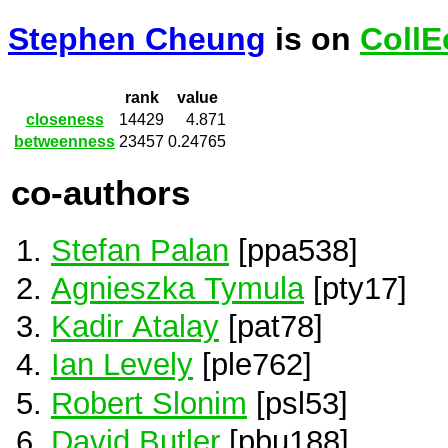
Stephen Cheung
is on
CollE
rank
value
closeness
14429
4.871
betweenness
23457
0.24765
co-authors
Stefan Palan
[ppa538]
Agnieszka Tymula
[pty17]
Kadir Atalay
[pat78]
Ian Levely
[ple762]
Robert Slonim
[psl53]
David Butler
[pbu188]