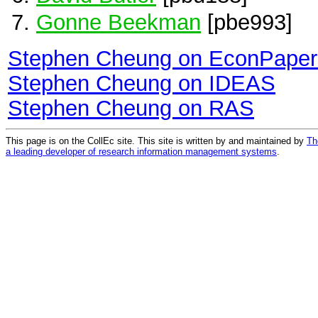
Gonne Beekman
[pbe993]
Stephen Cheung on EconPaper
Stephen Cheung on IDEAS
Stephen Cheung on RAS
This page is on the CollEc site. This site is written by and maintained by
Th
a leading developer of research information management systems
.