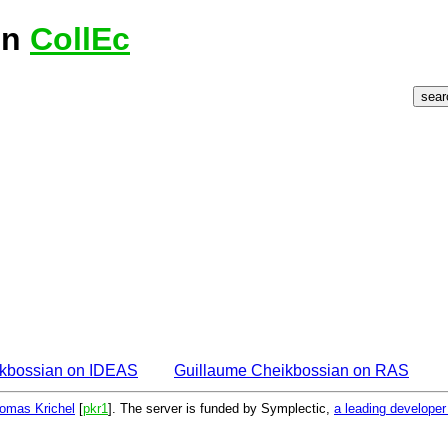
on
CollEc
ikbossian on IDEAS
Guillaume Cheikbossian on RAS
omas Krichel
[
pkr1
]. The server is funded by Symplectic,
a leading develope