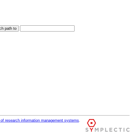
r of research information management systems
.