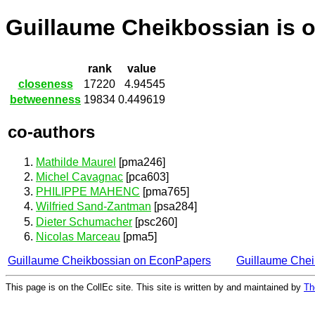
Guillaume Cheikbossian is 
rank
value
closeness
17220
4.94545
betweenness
19834
0.449619
co-authors
Mathilde Maurel
[pma246]
Michel Cavagnac
[pca603]
PHILIPPE MAHENC
[pma765]
Wilfried Sand-Zantman
[psa284]
Dieter Schumacher
[psc260]
Nicolas Marceau
[pma5]
Guillaume Cheikbossian on EconPapers
Guillaume Che
This page is on the CollEc site. This site is written by and maintained by
Th