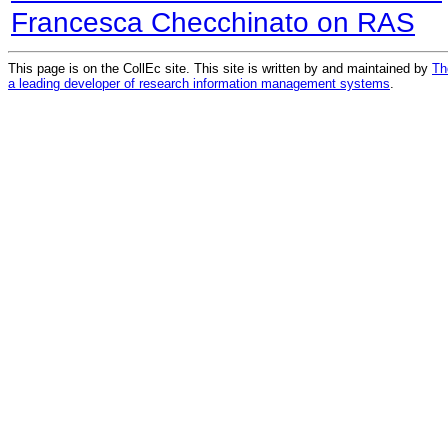
Francesca Checchinato on RAS
This page is on the CollEc site. This site is written by and maintained by
Th
a leading developer of research information management systems
.