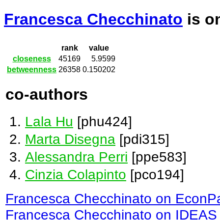
Francesca Checchinato
is o
rank
value
closeness
45169
5.9599
betweenness
26358
0.150202
co-authors
Lala Hu
[phu424]
Marta Disegna
[pdi315]
Alessandra Perri
[ppe583]
Cinzia Colapinto
[pco194]
Francesca Checchinato on EconP
Francesca Checchinato on IDEAS