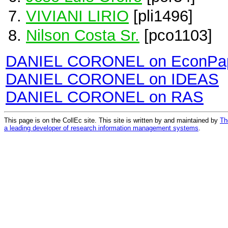
VIVIANI LIRIO
[pli1496]
Nilson Costa Sr.
[pco1103]
DANIEL CORONEL on EconPa
DANIEL CORONEL on IDEAS
DANIEL CORONEL on RAS
This page is on the CollEc site. This site is written by and maintained by
Th
a leading developer of research information management systems
.