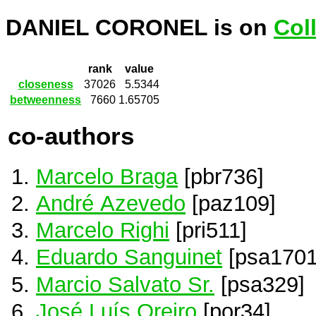
DANIEL CORONEL is on
Col
rank
value
closeness
37026
5.5344
betweenness
7660
1.65705
co-authors
Marcelo Braga
[pbr736]
André Azevedo
[paz109]
Marcelo Righi
[pri511]
Eduardo Sanguinet
[psa1701
Marcio Salvato Sr.
[psa329]
José Luís Oreiro
[por34]