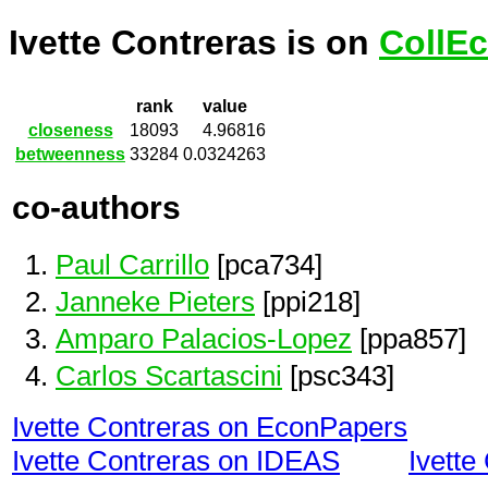
Ivette Contreras is on
CollEc
rank
value
closeness
18093
4.96816
betweenness
33284
0.0324263
co-authors
Paul Carrillo
[pca734]
Janneke Pieters
[ppi218]
Amparo Palacios-Lopez
[ppa857]
Carlos Scartascini
[psc343]
Ivette Contreras on EconPapers
Ivette Contreras on IDEAS
Ivette