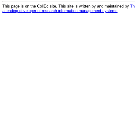
This page is on the CollEc site. This site is written by and maintained by
Th
a leading developer of research information management systems
.