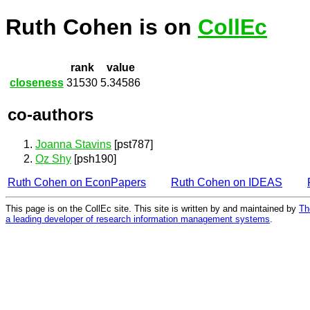
Ruth Cohen is on
CollEc
rank
value
closeness
31530
5.34586
co-authors
Joanna Stavins
[pst787]
Oz Shy
[psh190]
Ruth Cohen on EconPapers
Ruth Cohen on IDEAS
This page is on the CollEc site. This site is written by and maintained by
Th
a leading developer of research information management systems
.