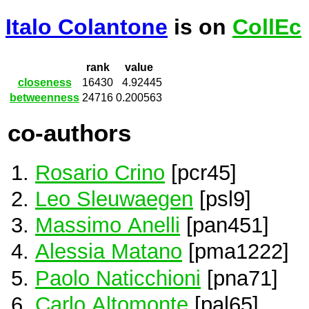
Italo Colantone
is on
CollEc
rank
value
closeness
16430
4.92445
betweenness
24716
0.200563
co-authors
Rosario Crino
[pcr45]
Leo Sleuwaegen
[psl9]
Massimo Anelli
[pan451]
Alessia Matano
[pma1222]
Paolo Naticchioni
[pna71]
Carlo Altomonte
[pal65]