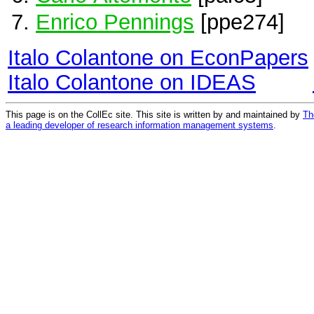
Enrico Pennings
[ppe274]
Italo Colantone on EconPapers
Italo Colantone on IDEAS
This page is on the CollEc site. This site is written by and maintained by
Th
a leading developer of research information management systems
.