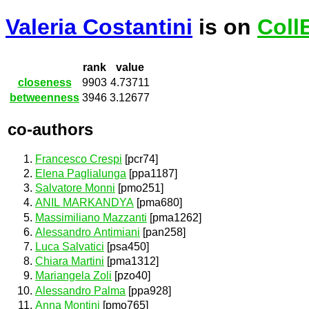
Valeria Costantini
is on
Coll
rank
value
closeness
9903
4.73711
betweenness
3946
3.12677
co-authors
Francesco Crespi
[pcr74]
Elena Paglialunga
[ppa1187]
Salvatore Monni
[pmo251]
ANIL MARKANDYA
[pma680]
Massimiliano Mazzanti
[pma1262]
Alessandro Antimiani
[pan258]
Luca Salvatici
[psa450]
Chiara Martini
[pma1312]
Mariangela Zoli
[pzo40]
Alessandro Palma
[ppa928]
Anna Montini
[pmo765]