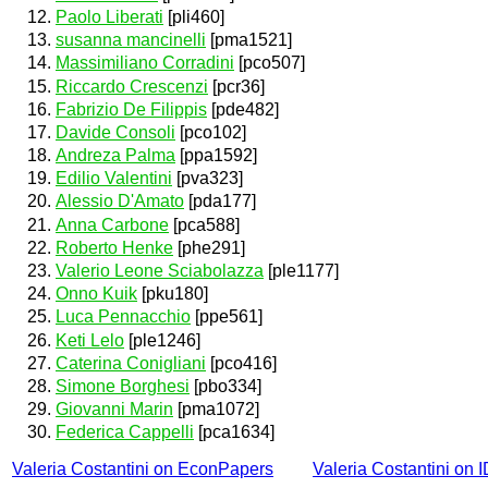
Paolo Liberati
[pli460]
susanna mancinelli
[pma1521]
Massimiliano Corradini
[pco507]
Riccardo Crescenzi
[pcr36]
Fabrizio De Filippis
[pde482]
Davide Consoli
[pco102]
Andreza Palma
[ppa1592]
Edilio Valentini
[pva323]
Alessio D'Amato
[pda177]
Anna Carbone
[pca588]
Roberto Henke
[phe291]
Valerio Leone Sciabolazza
[ple1177]
Onno Kuik
[pku180]
Luca Pennacchio
[ppe561]
Keti Lelo
[ple1246]
Caterina Conigliani
[pco416]
Simone Borghesi
[pbo334]
Giovanni Marin
[pma1072]
Federica Cappelli
[pca1634]
Valeria Costantini on EconPapers
Valeria Costantini on