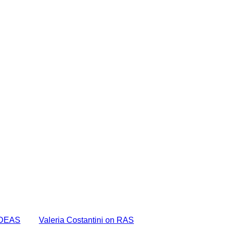
 IDEAS
Valeria Costantini on RAS