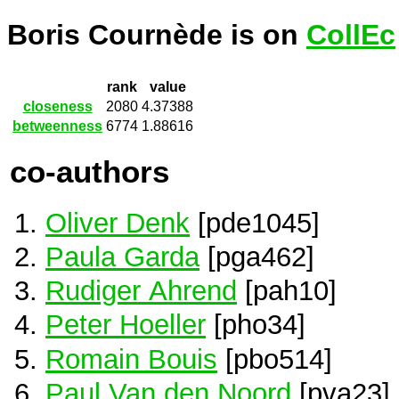
Boris Cournède is on
CollEc
rank
value
closeness
2080
4.37388
betweenness
6774
1.88616
co-authors
Oliver Denk
[pde1045]
Paula Garda
[pga462]
Rudiger Ahrend
[pah10]
Peter Hoeller
[pho34]
Romain Bouis
[pbo514]
Paul Van den Noord
[pva23]