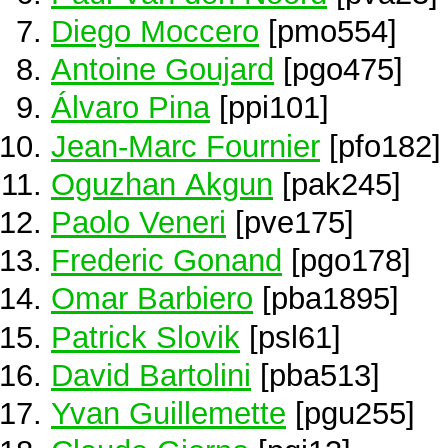
Diego Moccero
[pmo554]
Antoine Goujard
[pgo475]
Álvaro Pina
[ppi101]
Jean-Marc Fournier
[pfo182]
Oguzhan Akgun
[pak245]
Paolo Veneri
[pve175]
Frederic Gonand
[pgo178]
Omar Barbiero
[pba1895]
Patrick Slovik
[psl61]
David Bartolini
[pba513]
Yvan Guillemette
[pgu255]