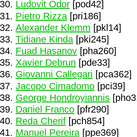
Ludovit Odor
[pod42]
Pietro Rizza
[pri186]
Alexander Klemm
[pkl14]
Tidiane Kinda
[pki245]
Fuad Hasanov
[pha260]
Xavier Debrun
[pde33]
Giovanni Callegari
[pca362]
Jacopo Cimadomo
[pci39]
George Hondroyiannis
[pho3
Daniel Franco
[pfr290]
Reda Cherif
[pch854]
Manuel Pereira
[ppe369]