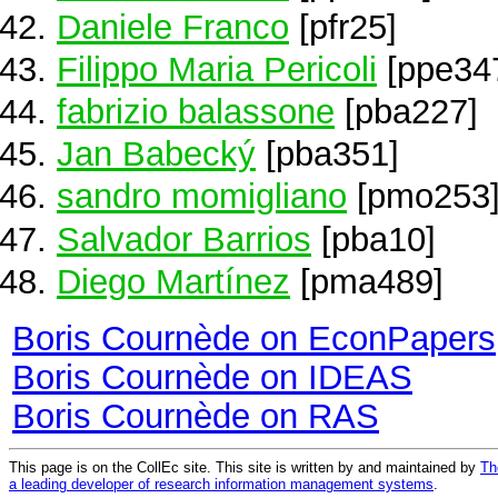
Daniele Franco
[pfr25]
Filippo Maria Pericoli
[ppe34
fabrizio balassone
[pba227]
Jan Babecký
[pba351]
sandro momigliano
[pmo253
Salvador Barrios
[pba10]
Diego Martínez
[pma489]
Boris Cournède on EconPapers
Boris Cournède on IDEAS
Boris Cournède on RAS
This page is on the CollEc site. This site is written by and maintained by
Th
a leading developer of research information management systems
.