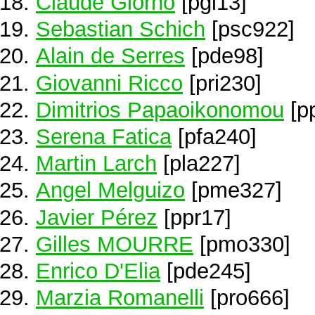
Claude Giorno
[pgi13]
Sebastian Schich
[psc922]
Alain de Serres
[pde98]
Giovanni Ricco
[pri230]
Dimitrios Papaoikonomou
[p
Serena Fatica
[pfa240]
Martin Larch
[pla227]
Angel Melguizo
[pme327]
Javier Pérez
[ppr17]
Gilles MOURRE
[pmo330]
Enrico D'Elia
[pde245]
Marzia Romanelli
[pro666]