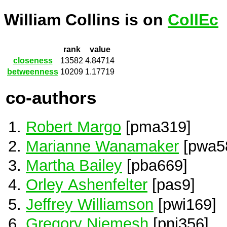
William Collins is on
CollEc
rank
value
closeness
13582
4.84714
betweenness
10209
1.17719
co-authors
Robert Margo
[pma319]
Marianne Wanamaker
[pwa5
Martha Bailey
[pba669]
Orley Ashenfelter
[pas9]
Jeffrey Williamson
[pwi169]
Gregory Niemesh
[pni356]