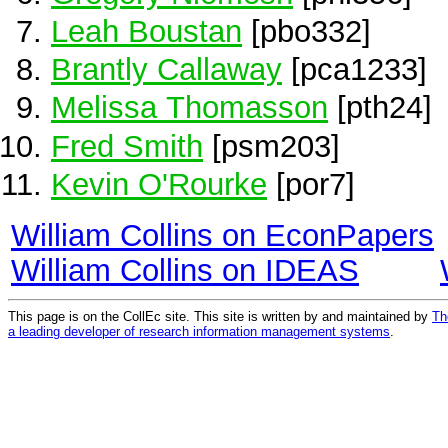
Leah Boustan
[pbo332]
Brantly Callaway
[pca1233]
Melissa Thomasson
[pth24]
Fred Smith
[psm203]
Kevin O'Rourke
[por7]
William Collins on EconPapers
William Collins on IDEAS
This page is on the CollEc site. This site is written by and maintained by
Th
a leading developer of research information management systems
.