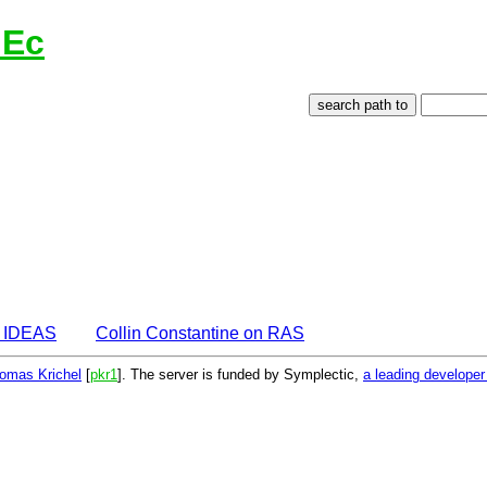
lEc
n IDEAS
Collin Constantine on RAS
omas Krichel
[
pkr1
]. The server is funded by Symplectic,
a leading develope