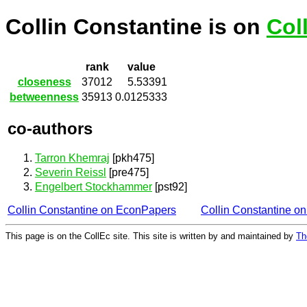
Collin Constantine is on
Col
rank
value
closeness
37012
5.53391
betweenness
35913
0.0125333
co-authors
Tarron Khemraj
[pkh475]
Severin Reissl
[pre475]
Engelbert Stockhammer
[pst92]
Collin Constantine on EconPapers
Collin Constantine o
This page is on the CollEc site. This site is written by and maintained by
Th