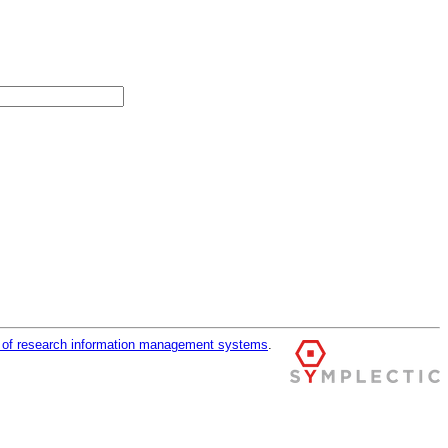
r of research information management systems
.