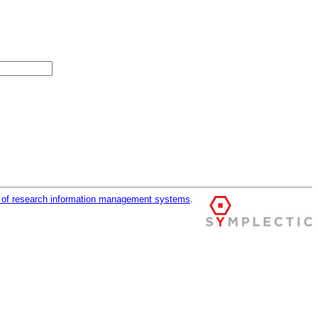
r of research information management systems
.