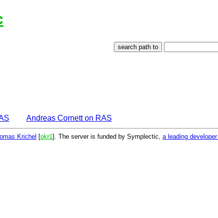
c
EAS
Andreas Cornett on RAS
omas Krichel
[
pkr1
]. The server is funded by Symplectic,
a leading develope