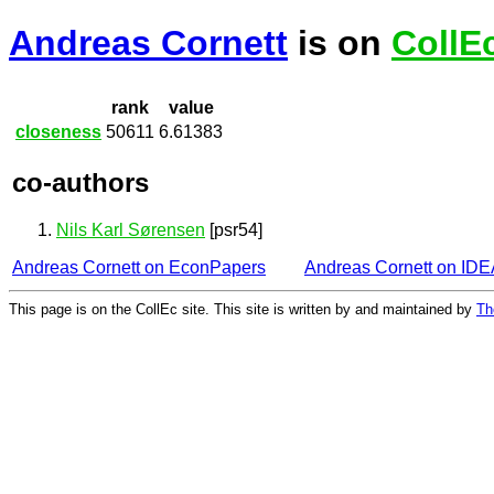
Andreas Cornett
is on
CollE
rank
value
closeness
50611
6.61383
co-authors
Nils Karl Sørensen
[psr54]
Andreas Cornett on EconPapers
Andreas Cornett on ID
This page is on the CollEc site. This site is written by and maintained by
Th